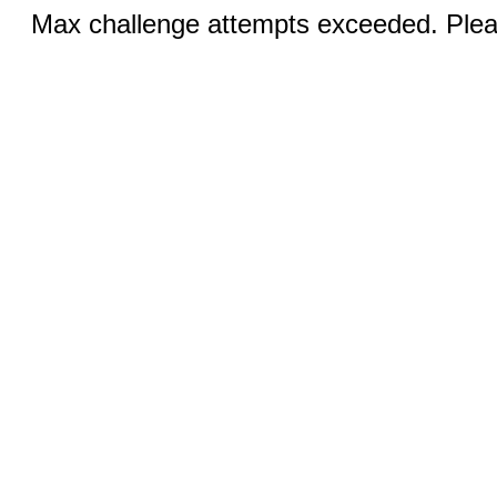
Max challenge attempts exceeded. Pleas