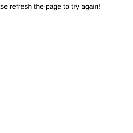
e refresh the page to try again!