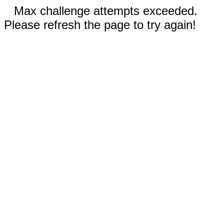
Max challenge attempts exceeded.
Please refresh the page to try again!