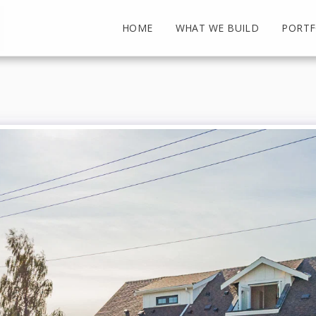
HOME
WHAT WE BUILD
PORTF