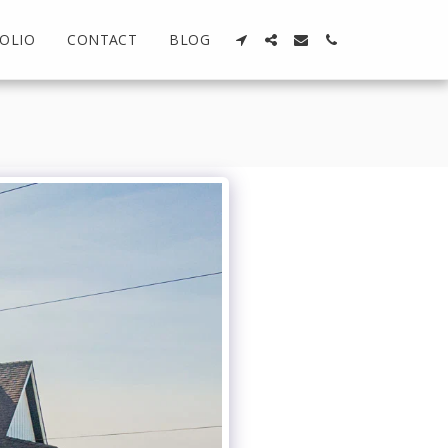
OLIO
CONTACT
BLOG