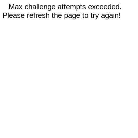
Max challenge attempts exceeded.
Please refresh the page to try again!