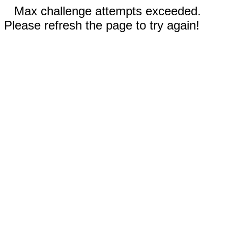
Max challenge attempts exceeded.
Please refresh the page to try again!