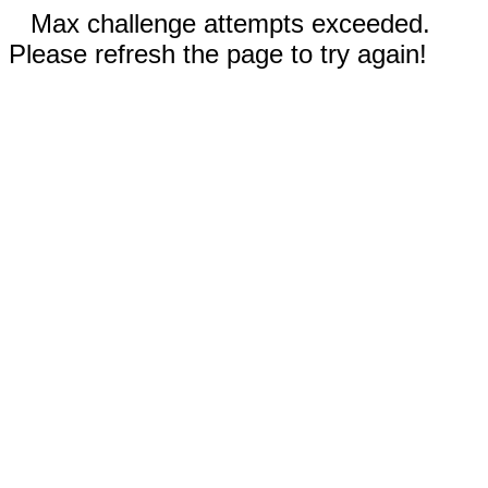
Max challenge attempts exceeded.
Please refresh the page to try again!