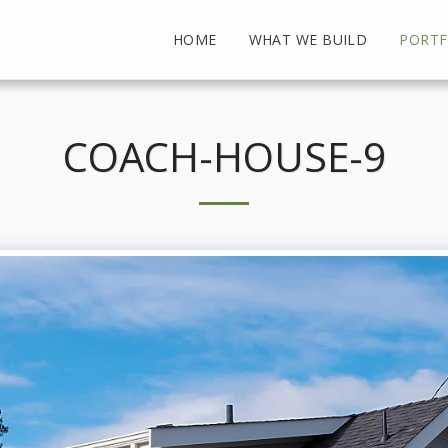
HOME
WHAT WE BUILD
PORTF
COACH-HOUSE-9