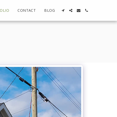
OLIO
CONTACT
BLOG