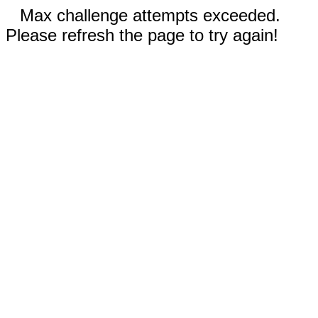
Max challenge attempts exceeded.
Please refresh the page to try again!