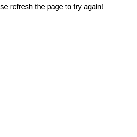
e refresh the page to try again!