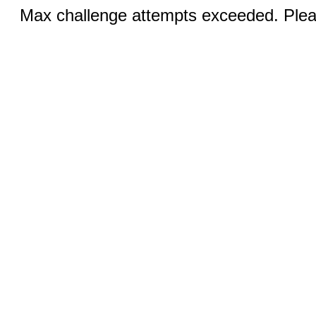
Max challenge attempts exceeded. Pleas