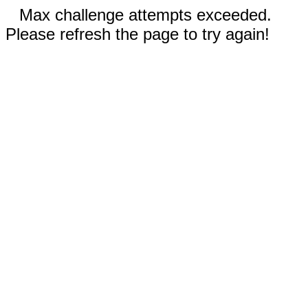
Max challenge attempts exceeded.
Please refresh the page to try again!