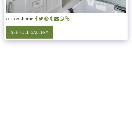
custom-home
SEE FULL GALLERY