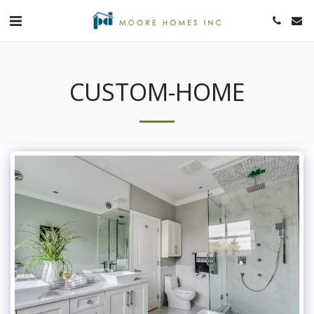
CUSTOM-HOME