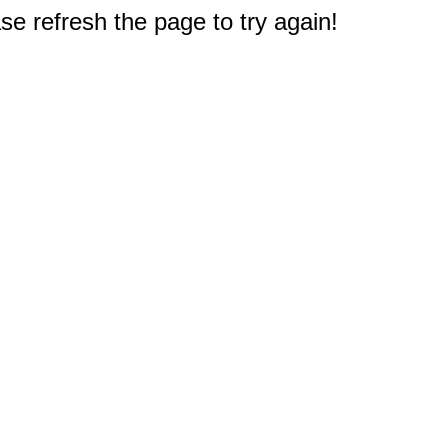
e refresh the page to try again!