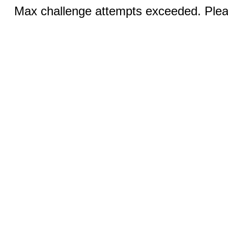
Max challenge attempts exceeded. Pleas