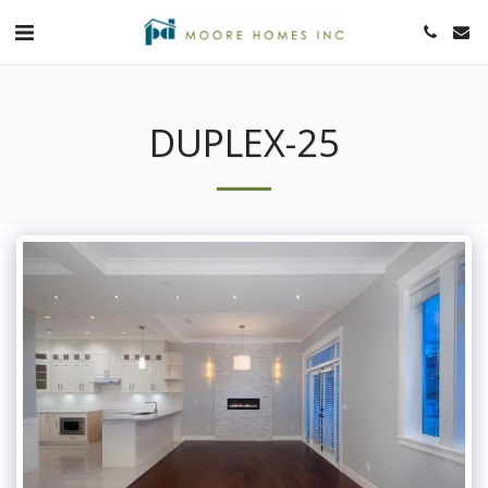
DUPLEX-25