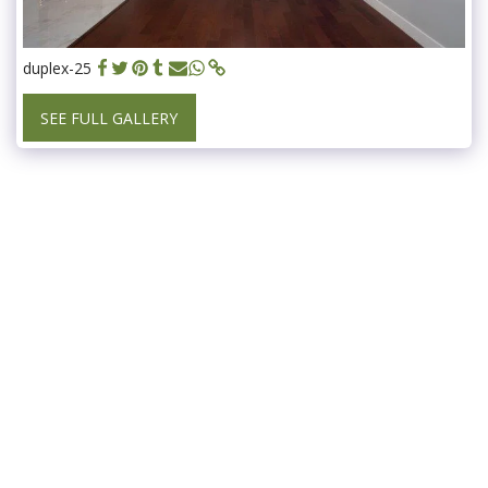
duplex-25
SEE FULL GALLERY