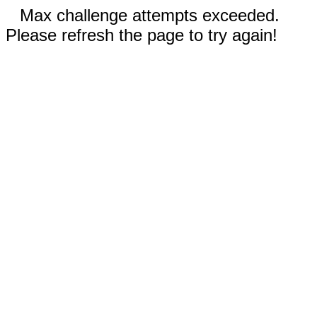
Max challenge attempts exceeded.
Please refresh the page to try again!