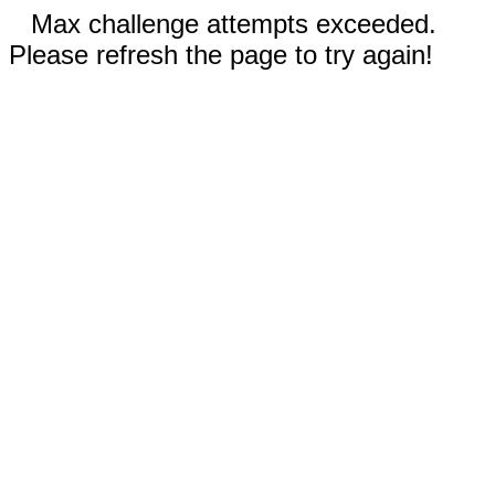
Max challenge attempts exceeded.
Please refresh the page to try again!