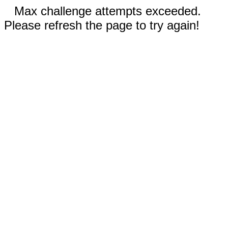
Max challenge attempts exceeded.
Please refresh the page to try again!