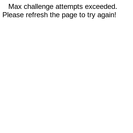
Max challenge attempts exceeded.
Please refresh the page to try again!