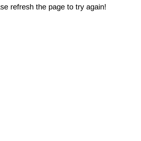
e refresh the page to try again!