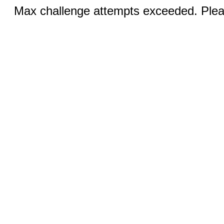
Max challenge attempts exceeded. Pleas