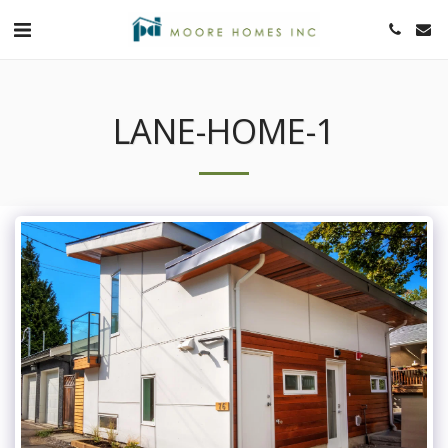
LANE-HOME-1