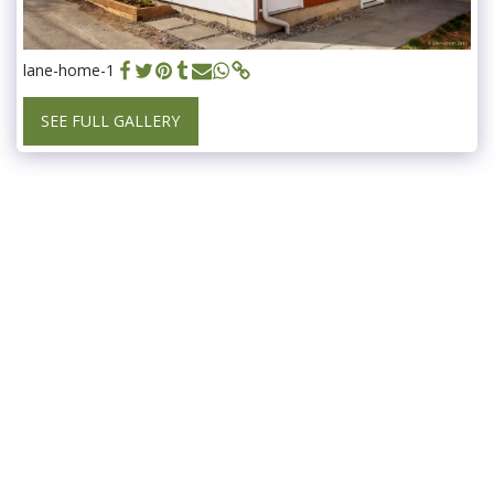
lane-home-1
SEE FULL GALLERY